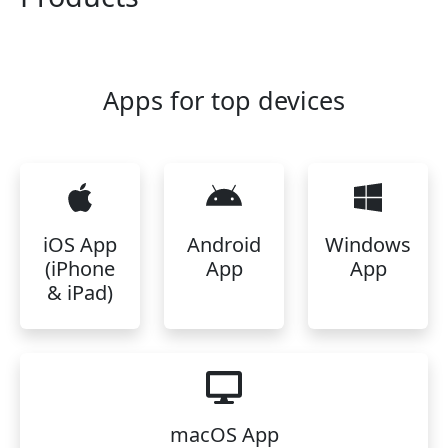
Apps for top devices
iOS App
Android
Windows
(iPhone
App
App
& iPad)
macOS App