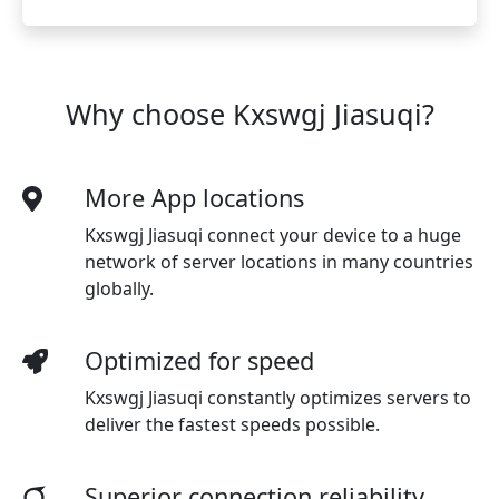
Why choose Kxswgj Jiasuqi?
More App locations
Kxswgj Jiasuqi connect your device to a huge
network of server locations in many countries
globally.
Optimized for speed
Kxswgj Jiasuqi
constantly optimizes servers to
deliver the fastest speeds possible.
Superior connection reliability