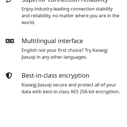
Enjoy industry-leading connection stability
and reliability, no matter where you are in the
world.
Multilingual interface
English not your first choice? Try Kxswgj
Jiasuqi in any other languages.
Best-in-class encryption
Kxswgj Jiasuqi secure and protect all of your
data with best-in-class AES 256-bit encryption.
Advanced leak protection
Strong leakproofing is enabled by
default, ensuring your privacy and