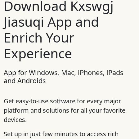
Download Kxswgj
Jiasuqi App and
Enrich Your
Experience
App for Windows, Mac, iPhones, iPads
and Androids
Get easy-to-use software for every major
platform and solutions for all your favorite
devices.
Set up in just few minutes to access rich