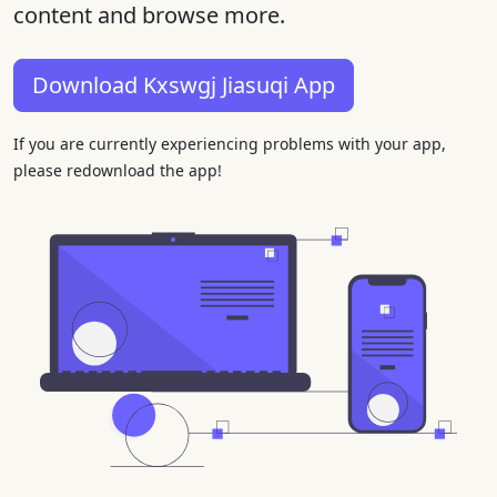
content and browse more.
Download Kxswgj Jiasuqi App
If you are currently experiencing problems with your app,
please redownload the app!